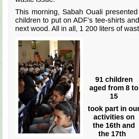
This morning, Sabah Ouali presented 
children to put on ADF’s tee-shirts an
next wood. All in all, 1 200 liters of was
91 children
aged from 8 to
15
took part in ou
activities on
the 16th and
the 17th