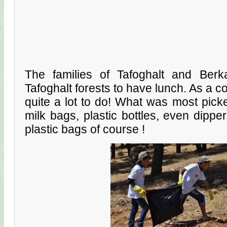
The families of Tafoghalt and Berk
Tafoghalt forests to have lunch. As a 
quite a lot to do! What was most pick
milk bags, plastic bottles, even dippe
plastic bags of course !