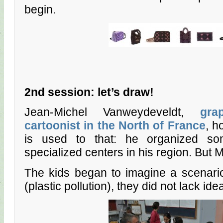
begin.
2nd session: let’s draw!
Jean-Michel Vanweydeveldt,
gra
cartoonist in the North of France
, h
is used to that: he organized s
specialized centers in his region. But M
The kids began to imagine a scenario
(plastic pollution), they did not lack idea