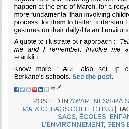
happen at the end of March, for a recycl
more fundamental than involving childre
process, for them to better understand 
gestures on their daily-life and enviro
A quote to illustrate our approach : “
Tel
me and I remember. Involve me a
Franklin
Know more : ADF also set up cl
Berkane’s schools.
See the post
.
by
POSTED IN
AWARENESS-RAIS
MAROC
,
BAGS COLLECTING
|
TA
SACS
,
ÉCOLES
,
ENFA
L'ENVIRONNEMENT
,
SENSI