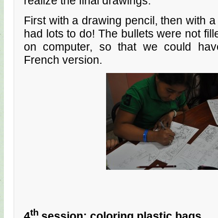
realize the final drawings.
First with a drawing pencil, then with a 
had lots to do! The bullets were not fil
on computer, so that we could hav
French version.
th
4
session: coloring plastic bags