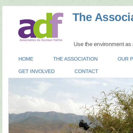
The Associa
Use the environment as a
Main menu
SKIP
HOME
THE ASSOCIATION
OUR 
TO
GET INVOLVED
CONTACT
CONTENT