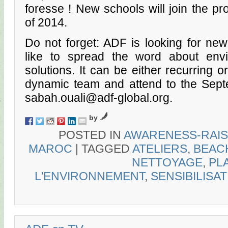
foresse ! New schools will join the p
of 2014.
Do not forget: ADF is looking for ne
like to spread the word about env
solutions. It can be either recurring o
dynamic team and attend to the Septe
sabah.ouali@adf-global.org.
by
POSTED IN
AWARENESS-RAIS
MAROC
|
TAGGED
ATELIERS
,
BEAC
NETTOYAGE
,
PL
L'ENVIRONNEMENT
,
SENSIBILISA