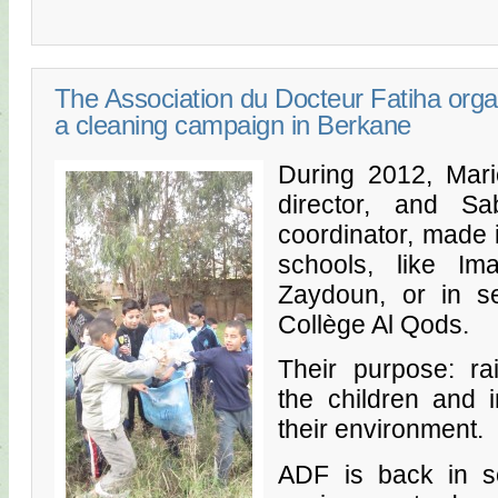
The Association du Docteur Fatiha orga
a cleaning campaign in Berkane
During 2012, Mari
director, and Sa
coordinator, made i
schools, like I
Zaydoun, or in se
Collège Al Qods.
Their purpose: r
the children and i
their environment.
ADF is back in sc