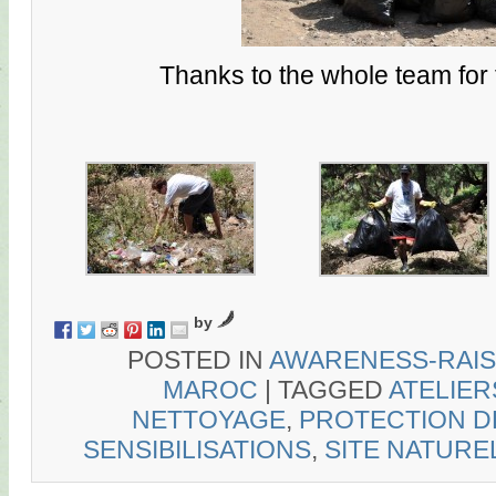
Thanks to the whole team for t
by
POSTED IN
AWARENESS-RAIS
MAROC
|
TAGGED
ATELIER
NETTOYAGE
,
PROTECTION D
SENSIBILISATIONS
,
SITE NATURE