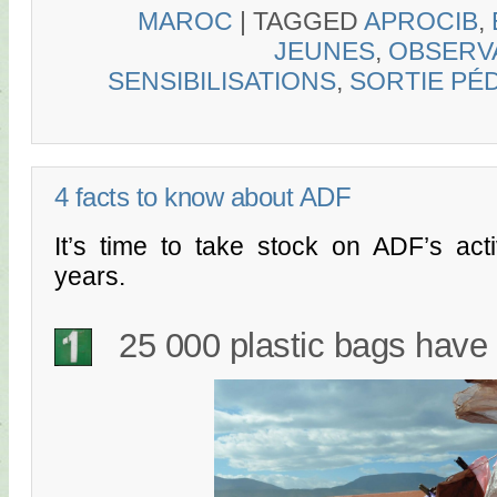
MAROC
|
TAGGED
APROCIB
,
JEUNES
,
OBSERVA
SENSIBILISATIONS
,
SORTIE PÉ
4 facts to know about ADF
It’s time to take stock on ADF’s acti
years.
25 000 plastic bags have