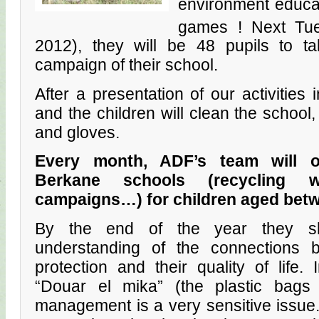
environment educat
games ! Next Tu
2012), they will be 48 pupils to ta
campaign of their school.
After a presentation of our activitie
and the children will clean the school,
and gloves.
Every month, ADF’s team will or
Berkane schools (recycling w
campaigns…) for children aged betw
By the end of the year they sh
understanding of the connections 
protection and their quality of life.
“Douar el mika” (the plastic bags
management is a very sensitive issue. 