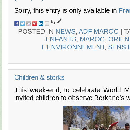
Sorry, this entry is only available in
Fra
by
POSTED IN
NEWS
,
ADF MAROC
|
T
ENFANTS
,
MAROC
,
ORIEN
L'ENVIRONNEMENT
,
SENSI
Children & storks
This week-end, to celebrate World M
invited children to observe Berkane’s w