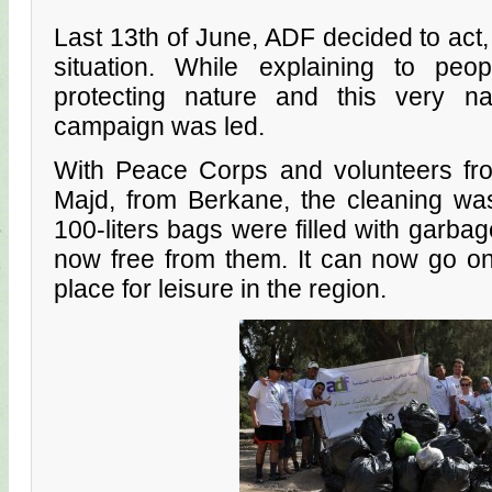
Last 13th of June, ADF decided to act,
situation. While explaining to peo
protecting nature and this very nat
campaign was led.
With Peace Corps and volunteers fro
Majd, from Berkane, the cleaning was e
100-liters bags were filled with garbag
now free from them. It can now go o
place for leisure in the region.