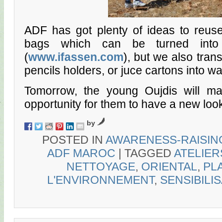
ADF has got plenty of ideas to reuse 
bags which can be turned into 
(
www.ifassen.com
), but we also trans
pencils holders, or juce cartons into wal
Tomorrow, the young Oujdis will ma
opportunity for them to have a new look
by
POSTED IN
AWARENESS-RAISIN
ADF MAROC
|
TAGGED
ATELIER
NETTOYAGE
,
ORIENTAL
,
PL
L'ENVIRONNEMENT
,
SENSIBILI