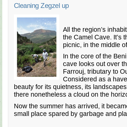
Cleaning Zegzel up
All the region’s inhab
the Camel Cave. It’s t
picnic, in the middle 
In the core of the Be
cave looks out over t
Farrouj, tributary to 
Considered as a haven
beauty for its quietness, its landscapes 
there nonetheless a cloud on the horiz
Now the summer has arrived, it became v
small place spared by garbage and pla