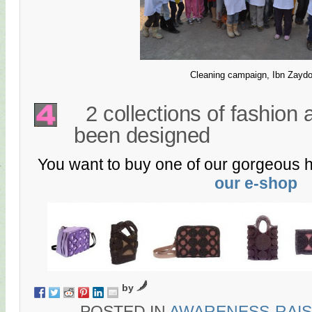
Cleaning campaign, Ibn Zayd
2 collections of fashion
been designed
You want to buy one of our gorgeous 
our e-shop
by
POSTED IN
AWARENESS-RAIS