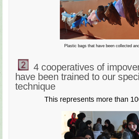
Plastic bags that have been collected an
4 cooperatives of impov
have been trained to our spec
technique
This represents more than 1