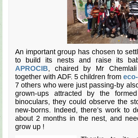
An important group has chosen to settle 
to build its nests and raise its b
APROCIB
, chaired by Mr Chemlali
together with ADF. 5 children from
eco-
7 others who were just passing-by also
grown-ups attracted by the formed
binoculars, they could observe the sto
new-borns. Indeed, there’s work to d
about 2 months in the nest, and nee
grow up !