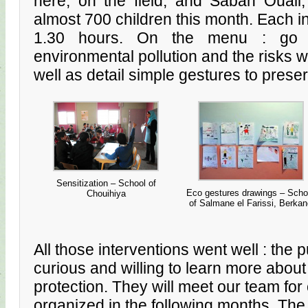
here, on the field, and Sabah Ouali,
almost 700 children this month. Each int
1.30 hours. On the menu : go 
environmental pollution and the risks wh
well as detail simple gestures to prese
Sensitization – School of
Eco gestures drawings – Scho
Chouihiya
of Salmane el Farissi, Berka
All those interventions went well : the 
curious and willing to learn more abou
protection. They will meet our team fo
organized in the following months. The 