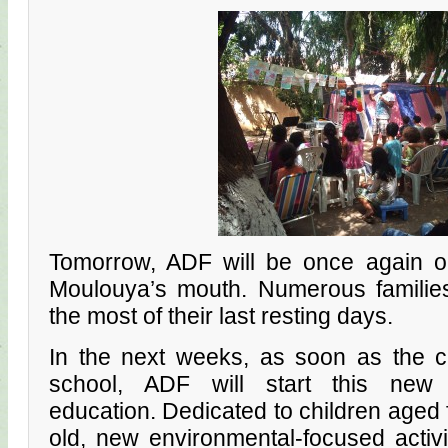
Tomorrow, ADF will be once again 
Moulouya’s mouth. Numerous families
the most of their last resting days.
In the next weeks, as soon as the ch
school, ADF will start this new 
education. Dedicated to children aged 
old, new environmental-focused activ