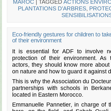
MAROC
|
TAGGED
ACTIONS ENVIR
PLANTATIONS D'ARBRES
,
PROTEC
SENSIBILISATION
Eco-friendly gestures for children to tak
of their environment
It is essential for ADF to involve 
protection of their environment. As
actors, they should know more about
on nature and how to guard it against d
This is why the Association du Docteur
partnerships with schools in Berkan
located in Eastern Morocco.
Emmanuelle Pannetier, in charge of th