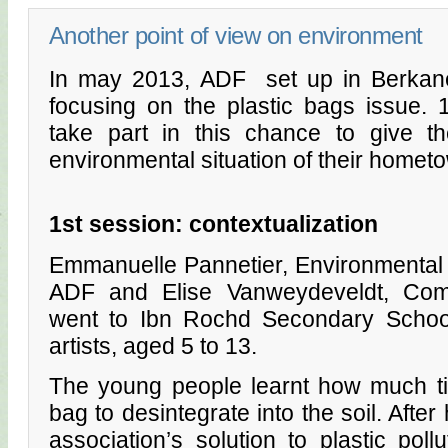
Another point of view on environment
In may 2013, ADF set up in Berkan
focusing on the plastic bags issue.
take part in this chance to give th
environmental situation of their homet
1st session: contextualization
Emmanuelle Pannetier, Environmental
ADF and Elise Vanweydeveldt, Com
went to Ibn Rochd Secondary Schoo
artists, aged 5 to 13.
The young people learnt how much tim
bag to desintegrate into the soil. After
association’s solution to plastic poll