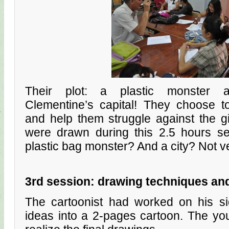
Their plot: a plastic monster a
Clementine’s capital! They choose 
and help them struggle against the gi
were drawn during this 2.5 hours s
plastic bag monster? And a city? Not ve
3rd session: drawing techniques an
The cartoonist had worked on his sid
ideas into a 2-pages cartoon. The yo