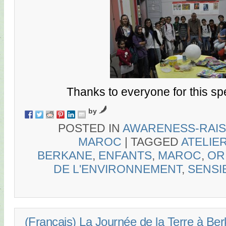
Thanks to everyone for this sp
by
POSTED IN
AWARENESS-RAIS
MAROC
|
TAGGED
ATELIE
BERKANE
,
ENFANTS
,
MAROC
,
OR
DE L'ENVIRONNEMENT
,
SENSI
(Français) La Journée de la Terre à Be