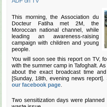
ADF on TV
This morning, the Association du
Docteur Fatiha met 2M, the
Moroccan national channel, while
leading an awareness-raising
campaign with children and young
people.
You will soon see this report on TV, fo
with the summer camp in Tafoghalt. A
about the exact broadcast time and 
[Sunday, 18th, evening news report]
our facebook page
.
Two sensitization days were planned 
waste issue.