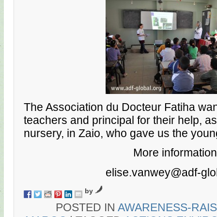
The Association du Docteur Fatiha wan
teachers and principal for their help, a
nursery, in Zaio, who gave us the youn
More information
elise.vanwey@adf-glo
by
POSTED IN
AWARENESS-RAIS