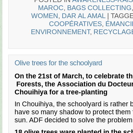
MAROC
,
BAGS COLLECTING
WOMEN
,
DAR AL AMAL
|
TAGG
COOPÉRATIVES
,
ÉMANCI
ENVIRONNEMENT
,
RECYCLAG
Olive trees for the schoolyard
On the 21st of March, to celebrate th
Forests, the
Association du Docteur
Chouihiya for a tree-planting
In Chouihiya, the schoolyard is rather 
have so many shadow to protect them
sun. ADF decided to solve the problem
18 olive trees ware planted in the sc