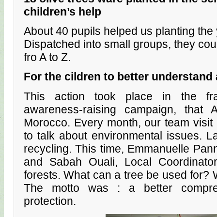
children’s help
About 40 pupils helped us planting the
Dispatched into small groups, they coul
fro A to Z.
For the cildren to better understand 
This action took place in the f
awareness-raising campaign, that 
Morocco. Every month, our team visit 
to talk about environmental issues. L
recycling. This time, Emmanuelle Pann
and Sabah Ouali, Local Coordinato
forests. What can a tree be used for? 
The motto was : a better compre
protection.