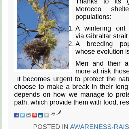
Thanks to its ge
Morocco shelt
populations:
A wintering ont
via Gibraltar strait
A breeding popu
whose evolution i
Men and their ac
more at risk those
It becomes urgent to protect the nat
choose to make a break in their long 
depends on how we manage to protec
path, which provide them with food, res
by
POSTED IN
AWARENESS-RAIS