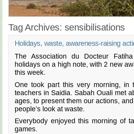
Tag Archives:
sensibilisations
Holidays, waste, awareness-raising act
The Association du Docteur Fatiha
holidays on a high note, with 2 new aw
this week.
One took part this very morning, in
teachers in Saidia. Sabah Ouali met ab
ages, to present them our actions, and 
people’s look at waste.
Everybody enjoyed this morning of t
games.