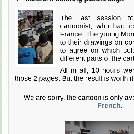
The last session to
cartoonist, who had 
France. The young Mor
to their drawings on co
to agree on which col
different parts of the ca
All in all, 10 hours w
those 2 pages. But the result is worth it
We are sorry, the cartoon is only av
French
.