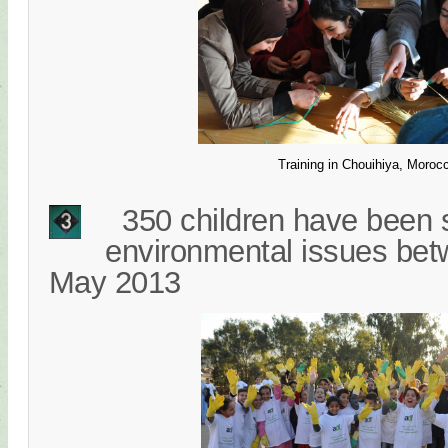
Training in Chouihiya, Moroc
350 children have been s
environmental issues be
May 2013