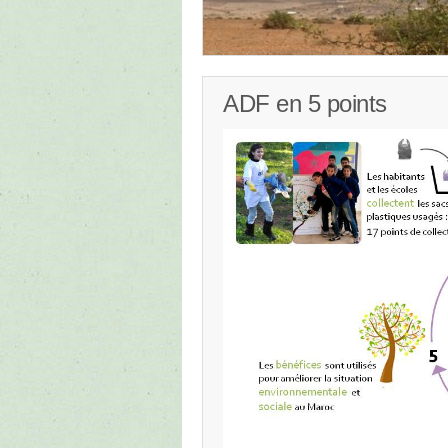
ADF en 5 points