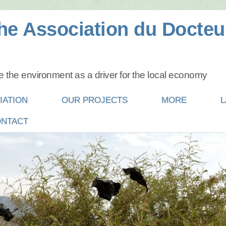
he Association du Docteu
 the environment as a driver for the local economy
IATION
OUR PROJECTS
MORE
L
NTACT