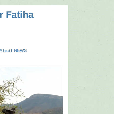
r Fatiha
ATEST NEWS