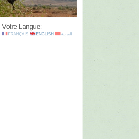
Votre Langue:
FRANÇAIS
ENGLISH
العربية