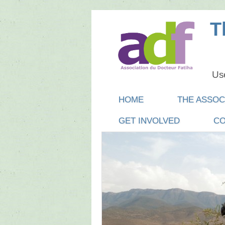
T
Use
Main menu
SKIP
HOME
THE ASSOC
TO
GET INVOLVED
CO
CONTENT