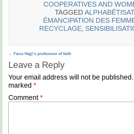
COOPERATIVES AND WOM
TAGGED
ALPHABÉTISA
ÉMANCIPATION DES FEMM
RECYCLAGE
,
SENSIBILISAT
Post navigation
←
Faiza Hajji’s profession of faith
Leave a Reply
Your email address will not be published.
marked
*
Comment
*