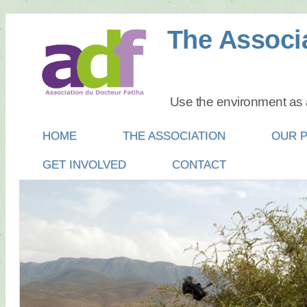
The Associa
Use the environment as a
Main menu
SKIP
HOME
THE ASSOCIATION
OUR 
TO
GET INVOLVED
CONTACT
CONTENT