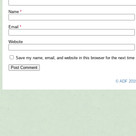
Name
*
Email
*
Website
Save my name, email, and website in this browser for the next time
© ADF 201