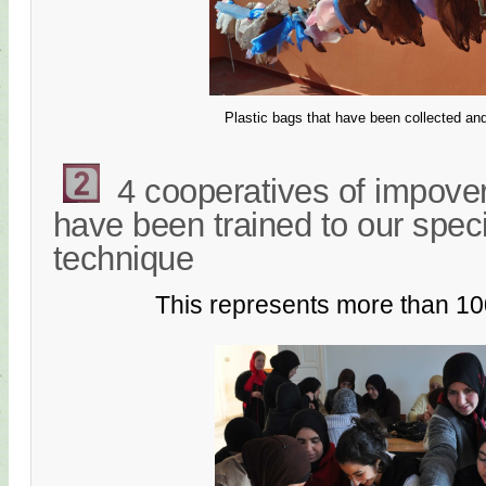
Plastic bags that have been collected an
4 cooperatives of impov
have been trained to our spec
technique
This represents more than 1