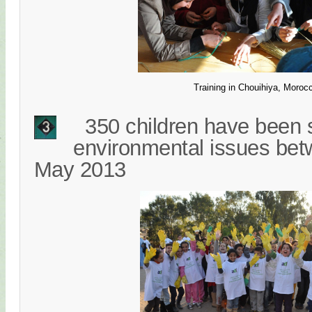
Training in Chouihiya, Moroc
350 children have been s
environmental issues be
May 2013