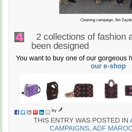
Cleaning campaign, Ibn Zayd
2 collections of fashion
been designed
You want to buy one of our gorgeous 
our e-shop
by
THIS ENTRY WAS POSTED IN
CAMPAIGNS
,
ADF MARO