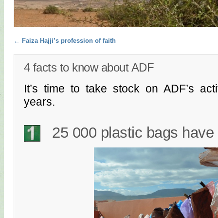
Post navigation
←
Faiza Hajji’s profession of faith
4 facts to know about ADF
It’s time to take stock on ADF’s acti
years.
25 000 plastic bags have