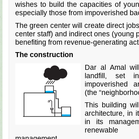
wishes to build the capacities of youn
especially those from impoverished b
The green center will create direct jobs
center staff) and indirect ones (young p
benefiting from revenue-generating acti
The construction
Dar al Amal wil
landfill, set
impoverished a
(the “neighborhoo
This building wi
architecture, in 
in its managem
renewable 
management…