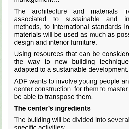
The architecture and materials 
associated to sustainable and inn
methods, to international standards 
materials will be used as much as possi
design and interior furniture.
Using resources that can be consider
the way to new building techniqu
adapted to a sustainable development.
ADF wants to involve young people and
center construction, for them to mast
be able to transpose them.
The center’s ingredients
The building will be divided into severa
specific activities: