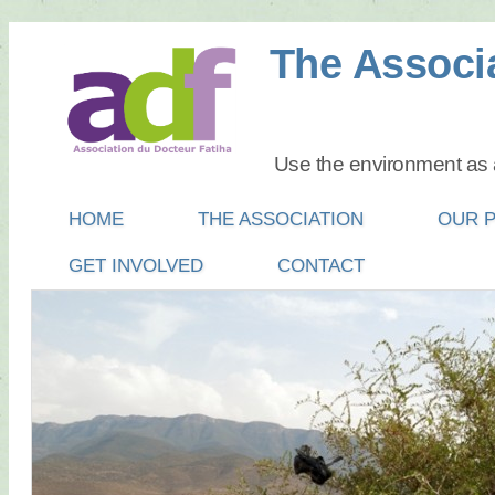
The Associa
Use the environment as a
Main menu
SKIP
HOME
THE ASSOCIATION
OUR 
TO
GET INVOLVED
CONTACT
CONTENT