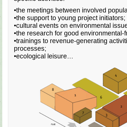
•the meetings between involved popula
•the support to young project initiators;
•cultural events on environmental issu
•the research for good environmental-fr
•trainings to revenue-generating activi
processes;
•ecological leisure…