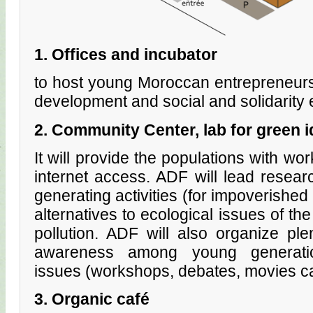
1. Offices and incubator
to host young Moroccan entrepreneurs,
development and social and solidarit
2. Community Center, lab for green 
It will provide the populations with wor
internet access. ADF will lead resea
generating activities (for impoverishe
alternatives to ecological issues of the
pollution. ADF will also organize ple
awareness among young generatio
issues (workshops, debates, movies cas
3. Organic café