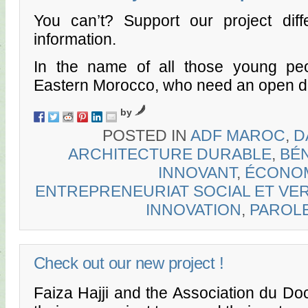
You can’t? Support our project diffe
information.
In the name of all those young p
Eastern Morocco, who need an open 
by
POSTED IN
ADF MAROC
,
D
ARCHITECTURE DURABLE
,
BÉN
INNOVANT
,
ÉCONOM
ENTREPRENEURIAT SOCIAL ET VE
INNOVATION
,
PAROL
Check out our new project !
Faiza Hajji and the Association du Do