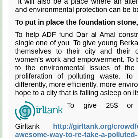
It will also be a place where an alter
and environmental protection can be b
To put in
pl
ac
e the
foundat
ion
stone,
To help ADF fund Dar al Amal constr
single one of you. To give young Berk
themselves to their city and their 
women’s work and empowerment. To br
to the environmental issues of the 
proliferation of polluting waste. To
differently, more efficiently, more envir
hope to a city that is falling asleep on i
To give 25$ or 
Girltank
http://girltank.org/crow
awesome-way-to-re-take-a-polluted-