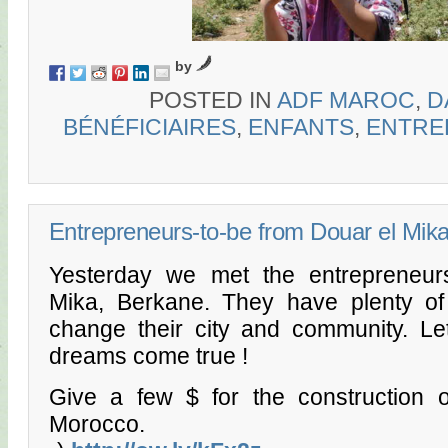
by
POSTED IN
ADF MAROC
,
D
BÉNÉFICIAIRES
,
ENFANTS
,
ENTRE
Entrepreneurs-to-be from Douar el Mik
Yesterday we met the entrepreneur
Mika, Berkane. They have plenty o
change their city and community. Le
dreams come true !
Give a few $ for the construction o
Morocco.