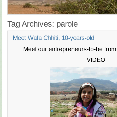
Tag Archives:
parole
Meet Wafa Chhiti, 10-years-old
Meet our entrepreneurs-to-be fro
VIDEO