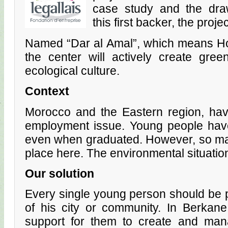
case study and the draw
this first backer, the proj
Named “Dar al Amal”, which means Ho
the center will actively create gre
ecological culture.
Context
Morocco and the Eastern region, hav
employment issue. Young people have 
even when graduated. However, so man
place here. The environmental situation
Our solution
Every single young person should be 
of his city or community. In Berkane
support for them to create and mana