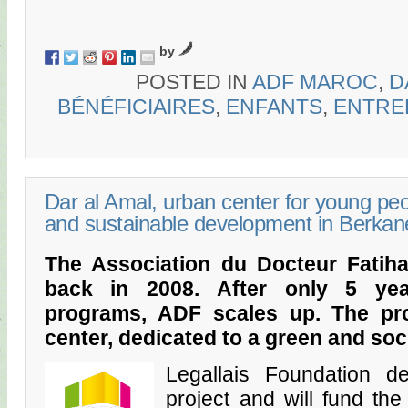
by
POSTED IN
ADF MAROC
,
D
BÉNÉFICIAIRES
,
ENFANTS
,
ENTRE
Dar al Amal, urban center for young pe
and sustainable development in Berkan
The Association du Docteur Fatiha s
back in 2008. After only 5 yea
programs, ADF scales up. The pro
center, dedicated to a green and so
Legallais Foundation d
project and will fund the 