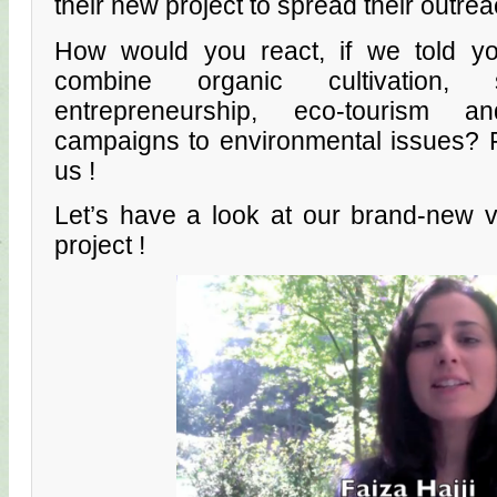
their new project to spread their outre
How would you react, if we told you
combine organic cultivation,
entrepreneurship, eco-tourism an
campaigns to environmental issues? F
us !
Let’s have a look at our brand-new v
project !