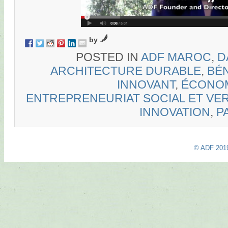
by
POSTED IN
ADF MAROC
,
D
ARCHITECTURE DURABLE
,
BÉN
INNOVANT
,
ÉCONOM
ENTREPRENEURIAT SOCIAL ET VE
INNOVATION
,
P
© ADF 201