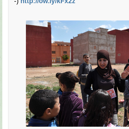
-)
http://ow.ly/kFx2z