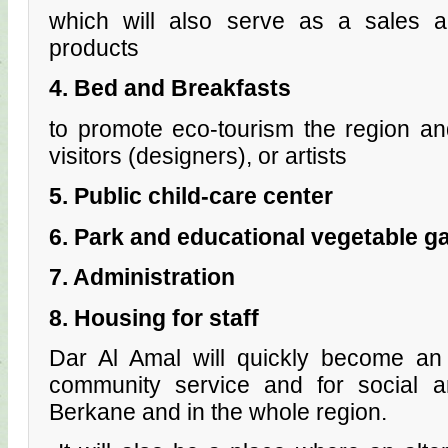
which will also serve as a sales ar
products
4. Bed and Breakfasts
to promote eco-tourism the region an
visitors (designers), or artists
5. Public child-care center
6. Park and educational vegetable g
7. Administration
8. Housing for staff
Dar Al Amal will quickly become an 
community service and for social 
Berkane and in the whole region.