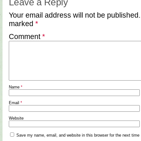
Leave a Reply
Your email address will not be published.
marked
*
Comment
*
Name
*
Email
*
Website
Save my name, email, and website in this browser for the next time