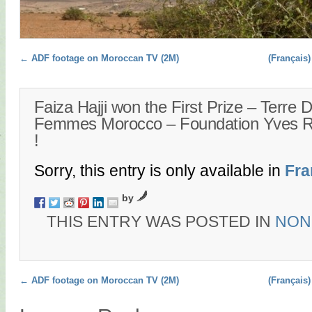
Post navigation
←
ADF footage on Moroccan TV (2M)
(Français)
Faiza Hajji won the First Prize – Terre 
Femmes Morocco – Foundation Yves 
!
Sorry, this entry is only available in
Fra
by
THIS ENTRY WAS POSTED IN
NON
Post navigation
←
ADF footage on Moroccan TV (2M)
(Français)