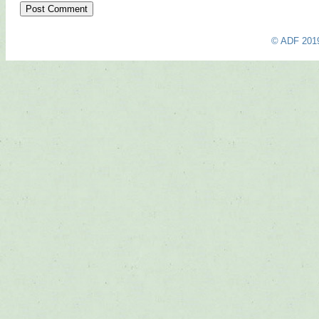
© ADF 201