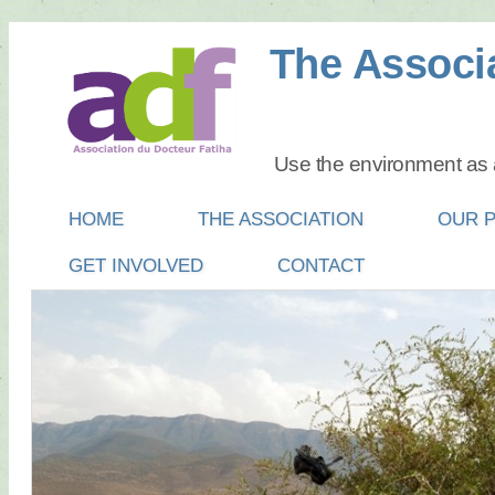
The Associa
Use the environment as a
Main menu
SKIP
HOME
THE ASSOCIATION
OUR 
TO
GET INVOLVED
CONTACT
CONTENT