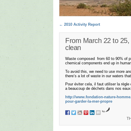
Post navigation
←
2010 Activity Report
From March 22 to 25, 
clean
Waste composed from 60 to 90% of plast
chemical components end up in human o
To avoid this, we need to use more an
there’s a lot of waste in our waters th
Pour éviter cela, il faut utiliser la règ
a beaucoup de déchets dans nos eaux qu
http://www.fondation-nature-homme.
pour-garder-la-mer-propre
by
T