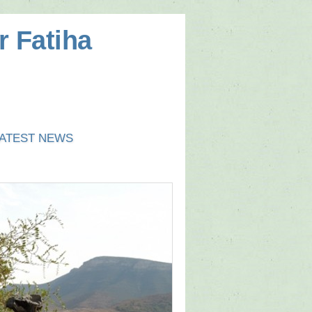
r Fatiha
ATEST NEWS