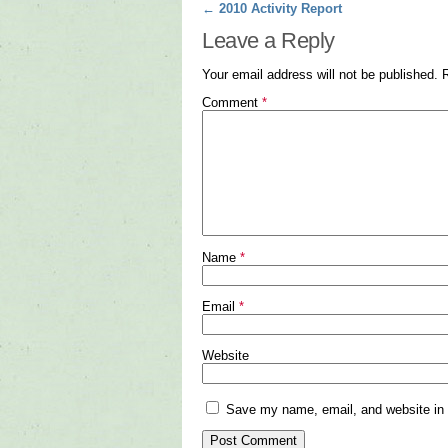
Post navigation
←
2010 Activity Report
Leave a Reply
Your email address will not be published.
Comment
*
Name
*
Email
*
Website
Save my name, email, and website in t