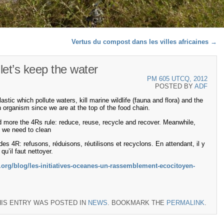
Vertus du compost dans les villes africaines
→
let’s keep the water
PM 605 UTCQ, 2012
POSTED BY
ADF
ic which pollute waters, kill marine wildlife (fauna and flora) and the
rganism since we are at the top of the food chain.
d more the 4Rs rule: reduce, reuse, recycle and recover. Meanwhile,
at we need to clean
le des 4R: refusons, réduisons, réutilisons et recyclons. En attendant, il y
’il faut nettoyer.
org/blog/les-initiatives-oceanes-un-rassemblement-ecocitoyen-
HIS ENTRY WAS POSTED IN
NEWS
. BOOKMARK THE
PERMALINK
.