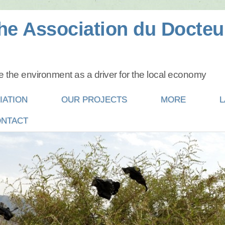
he Association du Docteu
 the environment as a driver for the local economy
IATION
OUR PROJECTS
MORE
L
NTACT