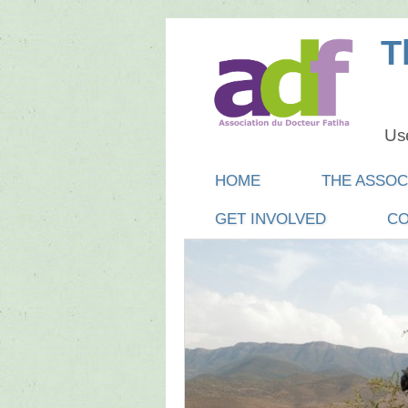
T
Use
Main menu
SKIP
HOME
THE ASSOC
TO
GET INVOLVED
CO
CONTENT