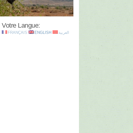
Votre Langue:
FRANÇAIS
ENGLISH
العربية