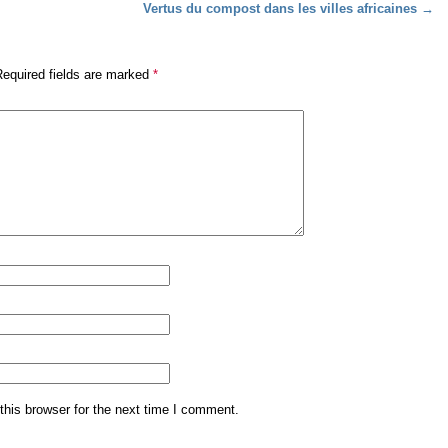
Vertus du compost dans les villes africaines
→
Required fields are marked
*
his browser for the next time I comment.