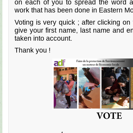
on each of you to spread the word a
work that has been done in Eastern M
Voting is very quick ; after clicking on
give your first name, last name and em
taken into account.
Thank you !