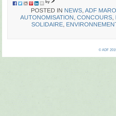
by
POSTED IN
NEWS
,
ADF MAR
AUTONOMISATION
,
CONCOURS
,
SOLIDAIRE
,
ENVIRONNEMEN
© ADF 201