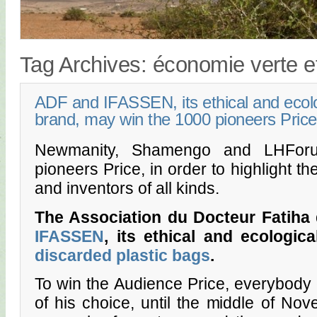
Tag Archives:
économie verte et
ADF and IFASSEN, its ethical and ecolo
brand, may win the 1000 pioneers Price
Newmanity, Shamengo and LHForu
pioneers Price, in order to highlight t
and inventors of all kinds.
The Association du Docteur Fatiha 
IFASSEN
, its ethical and ecologic
discarded plastic bags
.
To win the Audience Price, everybody c
of his choice, until the middle of No