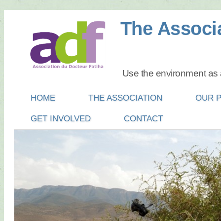
The Associa
Use the environment as a
Main menu
SKIP
HOME
THE ASSOCIATION
OUR 
TO
GET INVOLVED
CONTACT
CONTENT