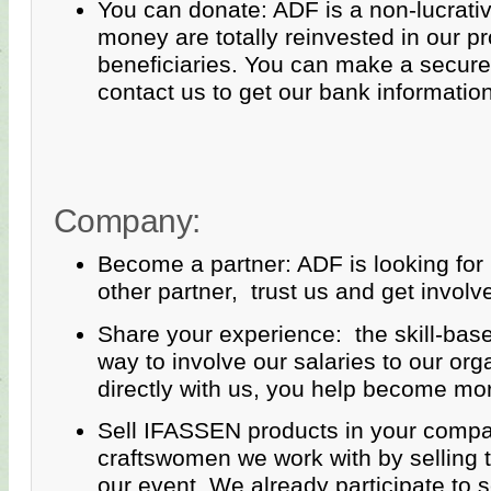
You can donate: ADF is a non-lucrativ
money are totally reinvested in our pr
beneficiaries. You can make a secure 
contact us to get our bank information
Company:
Become a partner: ADF is looking for
other partner, trust us and get involve
Share your experience: the skill-bas
way to involve our salaries to our org
directly with us, you help become mo
Sell IFASSEN products in your compa
craftswomen we work with by selling t
our event. We already participate to 