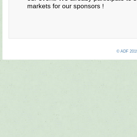
markets for our sponsors !
© ADF 201