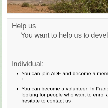
Help us
You want to help us to devel
Individual:
You can join ADF and become a memb
!
You can become a volunteer: In Fran
looking for people who want to enrol 
hesitate to contact us !