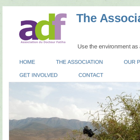
The Associa
Use the environment as a
Main menu
SKIP
HOME
THE ASSOCIATION
OUR 
TO
GET INVOLVED
CONTACT
CONTENT