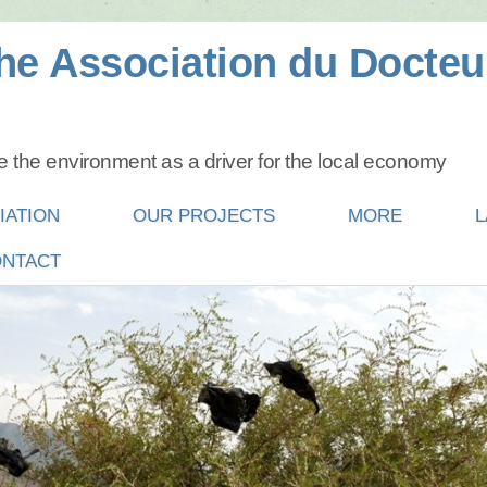
he Association du Docteu
 the environment as a driver for the local economy
IATION
OUR PROJECTS
MORE
L
NTACT