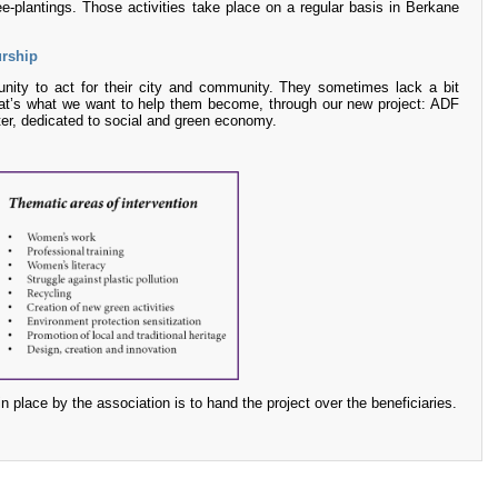
ee-plantings. Those activities take place on a regular basis in Berkane
urship
nity to act for their city and community. They sometimes lack a bit
t’s what we want to help them become, through our new project: ADF
ter, dedicated to social and green economy.
in place by the association is to hand the project over the beneficiaries.