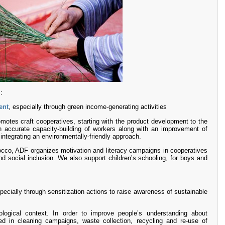
:
ent
, especially through green income-generating activities
motes craft cooperatives, starting with the product development to the
accurate capacity-building of workers along with an improvement of
 integrating an environmentally-friendly approach.
rocco, ADF organizes motivation and literacy campaigns in cooperatives
d social inclusion. We also support children’s schooling, for boys and
pecially through sensitization actions to raise awareness of sustainable
logical context. In order to improve people’s understanding about
d in cleaning campaigns, waste collection, recycling and re-use of