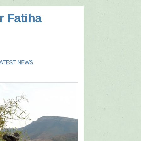
r Fatiha
ATEST NEWS