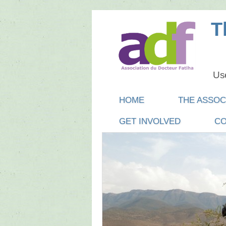
T
Use
Main menu
SKIP
HOME
THE ASSOC
TO
GET INVOLVED
CO
CONTENT