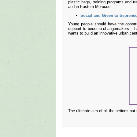
plastic bags, training programs and tr
and in Eastern Morocco.
Social and Green Entreprene
Young people should have the opportu
support to become changemakers. Tha
wants to build an innovative urban cen
The ultimate aim of all the actions put 