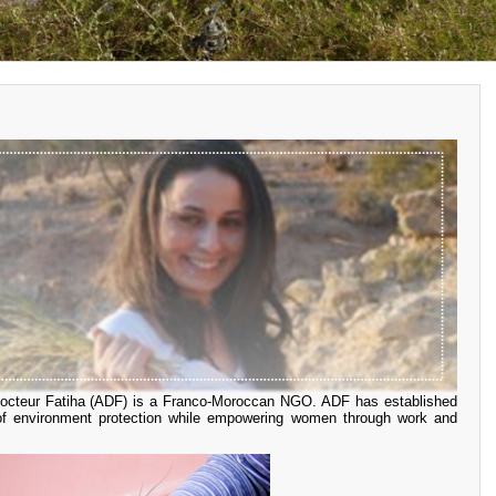
 Docteur Fatiha (ADF) is a Franco-Moroccan NGO. ADF has established
 of environment protection while empowering women through work and