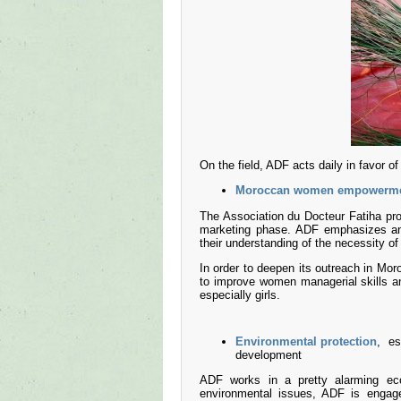
On the field, ADF acts daily in favor of 
Moroccan women empowerm
The Association du Docteur Fatiha pro
marketing phase. ADF emphasizes an 
their understanding of the necessity of
In order to deepen its outreach in Mo
to improve women managerial skills an
especially girls.
Environmental protection
, es
development
ADF works in a pretty alarming eco
environmental issues, ADF is engage