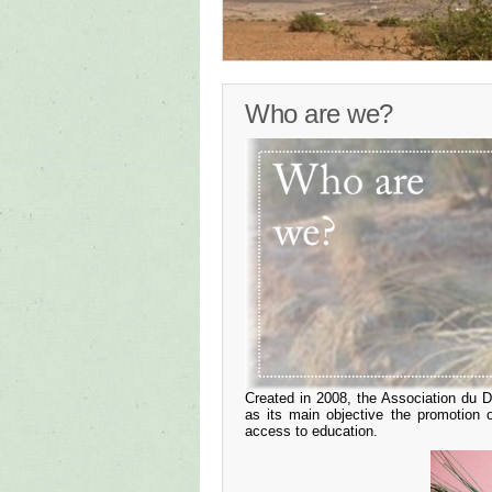
Who are we?
Created in 2008, the Association du
as its main objective the promotion
access to education.