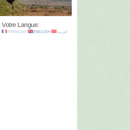
Votre Langue:
FRANÇAIS
ENGLISH
العربية