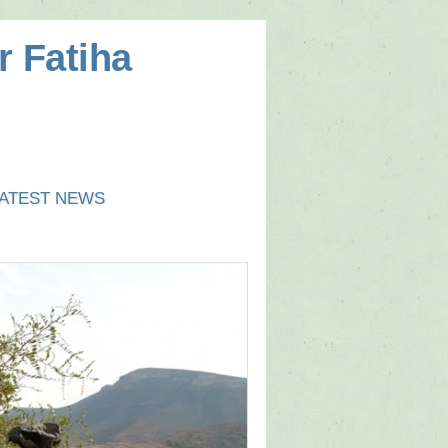
r Fatiha
ATEST NEWS