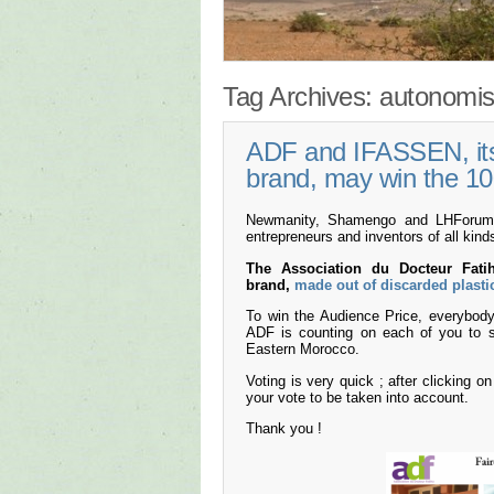
Tag Archives:
autonomis
ADF and IFASSEN, its 
brand, may win the 10
Newmanity, Shamengo and LHForum cr
entrepreneurs and inventors of all kind
The Association du Docteur Fat
brand,
made out of discarded plasti
To win the Audience Price, everybody 
ADF is counting on each of you to s
Eastern Morocco.
Voting is very quick ; after clicking o
your vote to be taken into account.
Thank you !