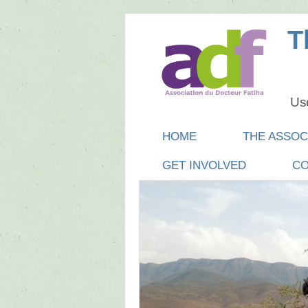
T
Use
Main menu
SKIP
HOME
THE ASSOC
TO
GET INVOLVED
CO
CONTENT