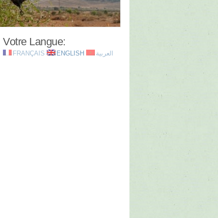
Votre Langue:
FRANÇAIS
ENGLISH
العربية