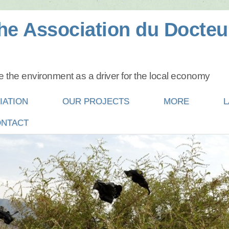
he Association du Docteu
 the environment as a driver for the local economy
IATION
OUR PROJECTS
MORE
L
NTACT