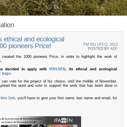
ation
ethical and ecological
00 pioneers Price!
PM 601 UTCQ, 2013
POSTED BY
ADF
eated the 1000 pioneers Price, in order to highlight the work of
s.
iha decided to apply with
IFASSEN
, its ethical and ecological
c bags
.
can vote for the project of his choice, until the middle of November.
pread the word and vote to support the work that has been done in
n
this link
, you’ll have to give your first name, last name and email, for