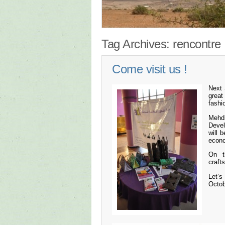
Tag Archives:
rencontre
Come visit us !
Next 
great
fashi
Mehd
Deve
will 
econo
On t
craft
Let’s
Octob