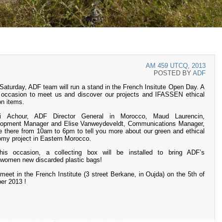
AM 459 UTCQ, 2013
POSTED BY
ADF
Saturday, ADF team will run a stand in the French Insitute Open Day. A
 occasion to meet us and discover our projects and IFASSEN ethical
on items.
i Achour, ADF Director General in Morocco, Maud Laurencin,
lopment Manager and Elise Vanweydeveldt, Communications Manager,
be there from 10am to 6pm to tell you more about our green and ethical
my project in Eastern Morocco.
his occasion, a collecting box will be installed to bring ADF’s
swomen new discarded plastic bags!
 meet in the French Institute (3 street Berkane, in Oujda) on the 5th of
er 2013 !