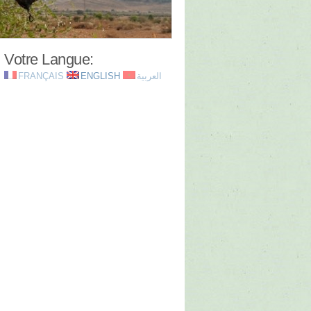
Votre Langue:
FRANÇAIS
ENGLISH
العربية