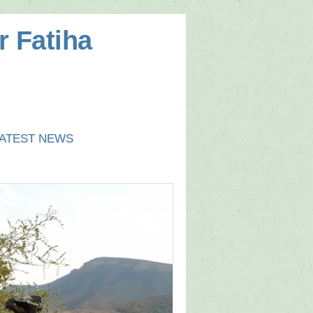
r Fatiha
ATEST NEWS