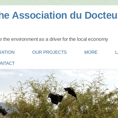
he Association du Docteu
 the environment as a driver for the local economy
IATION
OUR PROJECTS
MORE
L
NTACT