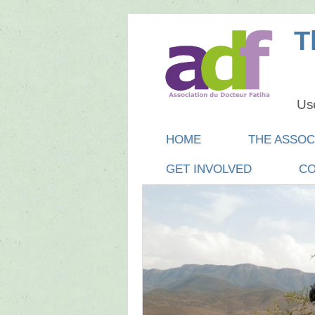
T
Use
Main menu
SKIP
HOME
THE ASSOC
TO
GET INVOLVED
CO
CONTENT