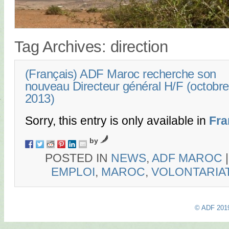
Tag Archives:
direction
(Français) ADF Maroc recherche son
nouveau Directeur général H/F (octobre
2013)
Sorry, this entry is only available in
Fra
by
POSTED IN
NEWS
,
ADF MAROC
EMPLOI
,
MAROC
,
VOLONTARIA
© ADF 201