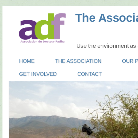
The Associa
Use the environment as a
Main menu
SKIP
HOME
THE ASSOCIATION
OUR 
TO
GET INVOLVED
CONTACT
CONTENT