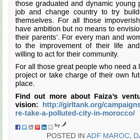
those graduated and dynamic young p
job and change country to try buildi
themselves. For all those impoveri
have ambition but no means to envision
their parents’. For every man and woma
to the improvement of their life and
willing to act for their community.
For all those great people who need a lit
project or take charge of their own futu
place.
Find out more about Faiza’s ventu
vision:
http://girltank.org/campaig
re-take-a-polluted-city-in-morocco/
by
POSTED IN
ADF MAROC
,
D