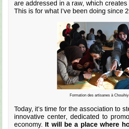
are addressed in a raw, which creates 
This is for what I’ve been doing since 
Formation des artisanes à Chouihiy
Today, it’s time for the association to s
innovative center, dedicated to prom
economy.
It will be a place where h