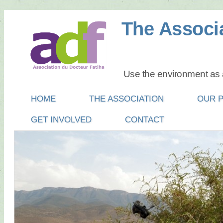
The Associa
Use the environment as a
Main menu
SKIP
HOME
THE ASSOCIATION
OUR 
TO
GET INVOLVED
CONTACT
CONTENT