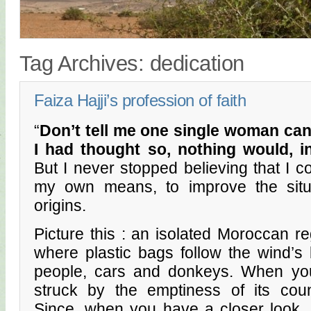
Tag Archives:
dedication
Faiza Hajji’s profession of faith
“
Don’t tell me one single woman can
I had thought so, nothing would, 
But I never stopped believing that I c
my own means, to improve the situ
origins.
Picture this : an isolated Moroccan re
where plastic bags follow the wind’s
people, cars and donkeys. When you 
struck by the emptiness of its count
Since, when you have a closer look, yo