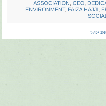
ASSOCIATION
,
CEO
,
DEDIC
ENVIRONMENT
,
FAIZA HAJJI
,
F
SOCIA
© ADF 201