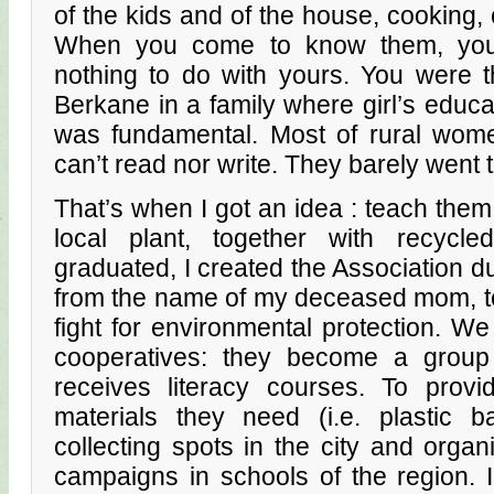
of the kids and of the house, cooking
When you come to know them, you r
nothing to do with yours. You were t
Berkane in a family where girl’s edu
was fundamental. Most of rural wom
can’t read nor write. They barely went 
That’s when I got an idea : teach the
local plant, together with recycl
graduated, I created the Association d
from the name of my deceased mom,
fight for environmental protection. W
cooperatives: they become a group
receives literacy courses. To prov
materials they need (i.e. plastic b
collecting spots in the city and orga
campaigns in schools of the region. 