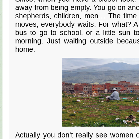
away from being empty. You go on an
shepherds, children, men… The time i
moves, everybody waits. For what? A ta
bus to go to school, or a little sun 
morning. Just waiting outside becau
home.
Actually you don’t really see women 