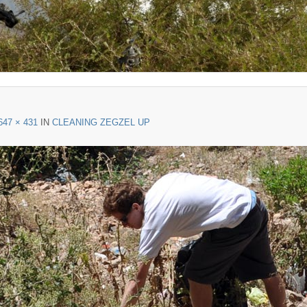
647 × 431
IN
CLEANING ZEGZEL UP