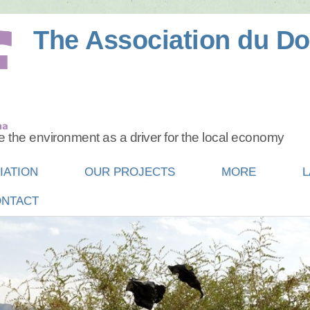
The Association du Do
 the environment as a driver for the local economy
IATION
OUR PROJECTS
MORE
L
NTACT