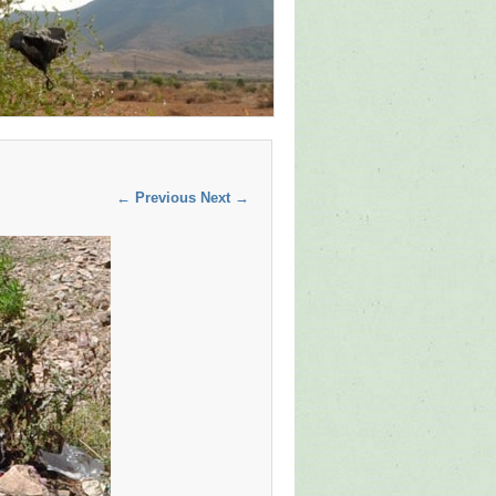
← Previous
Next →