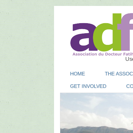
Use
Main menu
SKIP
HOME
THE ASSOC
TO
GET INVOLVED
CO
CONTENT