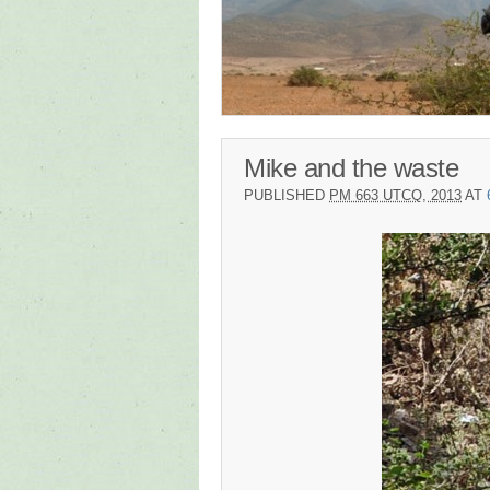
Mike and the waste
PUBLISHED
PM 663 UTCQ, 2013
AT