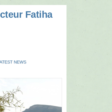
cteur Fatiha
ATEST NEWS