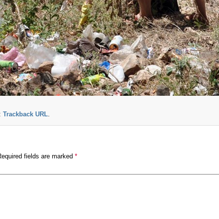
:
Trackback URL
.
Required fields are marked
*