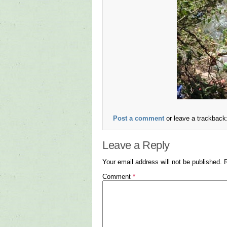
Post a comment
or leave a trackback
Leave a Reply
Your email address will not be published.
Comment
*